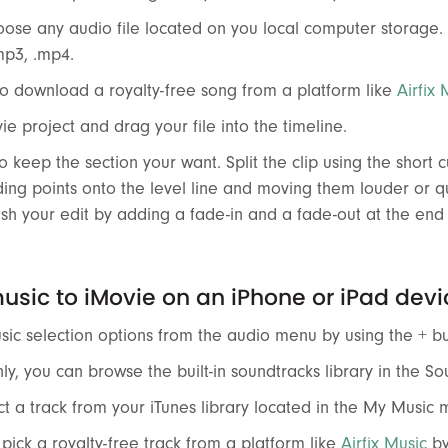
ose any audio file located on you local computer storage.
.mp3, .mp4.
o download a royalty-free song from a platform like
Airfix 
e project and drag your file into the timeline.
o keep the section your want. Split the clip using the short 
ding points onto the level line and moving them louder or 
ish your edit by adding a fade-in and a fade-out at the en
sic to iMovie on an iPhone or iPad devi
ic selection options from the audio menu by using the + bu
y, you can browse the built-in soundtracks library in the S
t a track from your iTunes library located in the My Music 
pick a royalty-free track from a platform like
Airfix Music
by