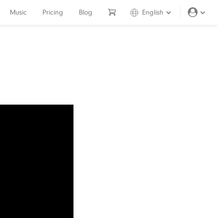
Music
Pricing
Blog
English