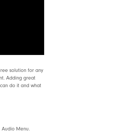
ree solution for any
nt. Adding great
 can do it and what
he Audio Menu.