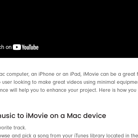
ac computer, an iPhone or an iPad, iMovie can be a great f
o user looking to make great videos using minimal equipme
nce will help you to enhance your project. Here is how you
usic to iMovie on a Mac device
orite track.
wse and pick a song from your iTunes library located in t