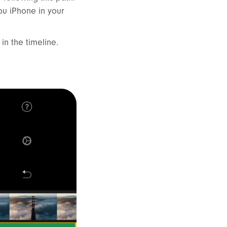
ou iPhone in your
 in the timeline.