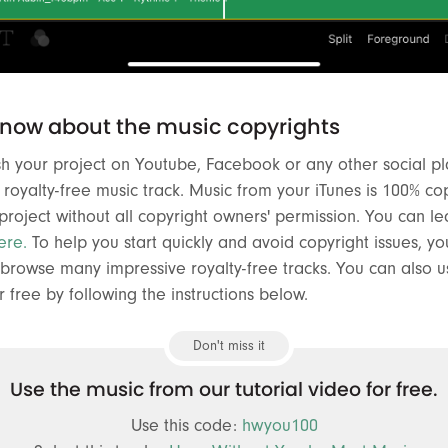
know about the music copyrights
ish your project on Youtube, Facebook or any other social pl
oyalty-free music track. Music from your iTunes is 100% co
 project without all copyright owners' permission. You can 
ere.
To help you start quickly and avoid copyright issues, you
browse many impressive royalty-free tracks. You can also u
r free by following the instructions below.
Don't miss it
Use the music from our tutorial video for free.
Use this code:
hwyou100