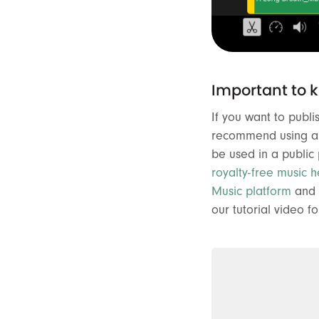
Important to 
If you want to publ
recommend using a r
be used in a public
royalty-free music h
Music platform
and 
our tutorial video fo