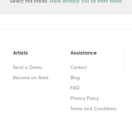
Select this tracks:
Here Without You by Mart Music
Artists
Assistance
Send a Demo
Contact
Become an Artist
Blog
FAQ
Privacy Policy
Terms and Conditions