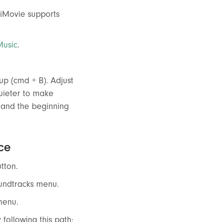
 iMovie supports
Music
.
cup (cmd + B). Adjust
quieter to make
d and the beginning
ce
tton.
oundtracks menu.
menu.
 following this path: