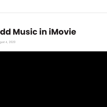
dd Music in iMovie
gust 4, 2020