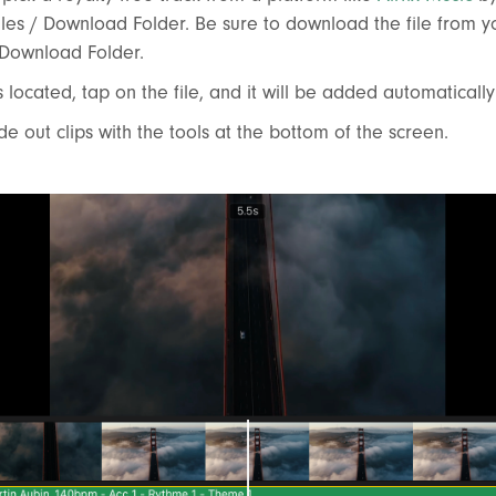
iles / Download Folder. Be sure to download the file from y
 Download Folder.
s located, tap on the file, and it will be added automatically
ade out clips with the tools at the bottom of the screen.