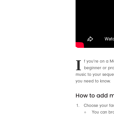
I
f you’re on a M
beginner or pr
music to your seque
you need to know.
How to add m
Choose your fav
You can bro