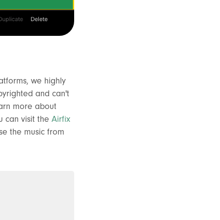
atforms, we highly
pyrighted and can't
learn more about
 can visit the
Airfix
se the music from