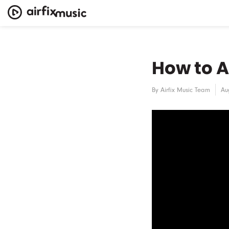
How to A
By
Airfix Music Team
Au