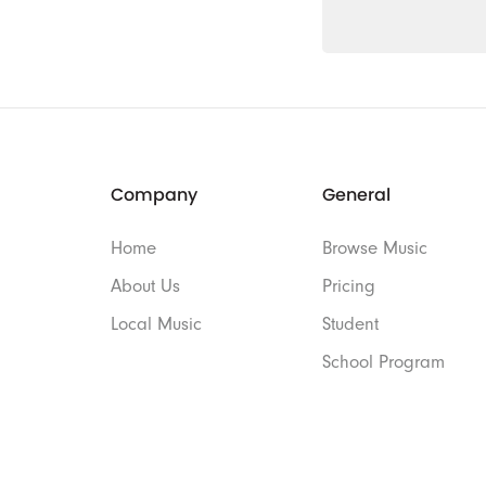
Company
General
Home
Browse Music
About Us
Pricing
Local Music
Student
School Program