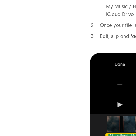
My Music / F
iCloud Drive
Once your file i
Edit, slip and f