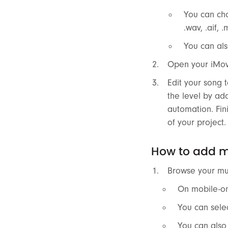
You can cho
.wav, .aif, 
You can als
Open your iMovi
Edit your song t
the level by ad
automation. Fin
of your project.
How to add mu
Browse your mus
On mobile-onl
You can selec
You can also 