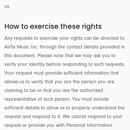
us.
How to exercise these rights
Any requests to exercise your rights can be directed to
Airfix Music Inc. through the contact details provided in
this document. Please note that we may ask you to
verify your identity before responding to such requests.
Your request must provide sufficient information that
allows us to verify that you are the person you are
claiming to be or that you are the authorized
representative of such person. You must include
sufficient details to allow us to properly understand the
request and respond to it. We cannot respond to your
request or provide you with Personal Information