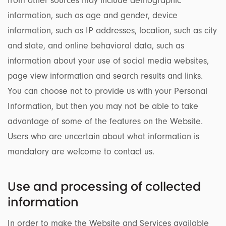
from other sources may include demographic
information, such as age and gender, device
information, such as IP addresses, location, such as city
and state, and online behavioral data, such as
information about your use of social media websites,
page view information and search results and links.
You can choose not to provide us with your Personal
Information, but then you may not be able to take
advantage of some of the features on the Website.
Users who are uncertain about what information is
mandatory are welcome to contact us.
Use and processing of collected
information
In order to make the Website and Services available