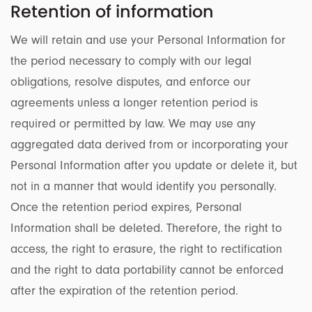
Retention of information
We will retain and use your Personal Information for
the period necessary to comply with our legal
obligations, resolve disputes, and enforce our
agreements unless a longer retention period is
required or permitted by law. We may use any
aggregated data derived from or incorporating your
Personal Information after you update or delete it, but
not in a manner that would identify you personally.
Once the retention period expires, Personal
Information shall be deleted. Therefore, the right to
access, the right to erasure, the right to rectification
and the right to data portability cannot be enforced
after the expiration of the retention period.