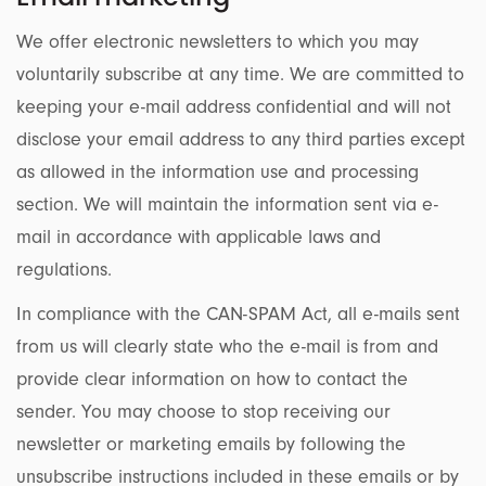
We offer electronic newsletters to which you may
voluntarily subscribe at any time. We are committed to
keeping your e-mail address confidential and will not
disclose your email address to any third parties except
as allowed in the information use and processing
section. We will maintain the information sent via e-
mail in accordance with applicable laws and
regulations.
In compliance with the CAN-SPAM Act, all e-mails sent
from us will clearly state who the e-mail is from and
provide clear information on how to contact the
sender. You may choose to stop receiving our
newsletter or marketing emails by following the
unsubscribe instructions included in these emails or by