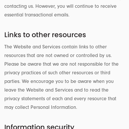
contacting us. However, you will continue to receive
essential transactional emails.
Links to other resources
The Website and Services contain links to other
resources that are not owned or controlled by us.
Please be aware that we are not responsible for the
privacy practices of such other resources or third
parties. We encourage you to be aware when you
leave the Website and Services and to read the
privacy statements of each and every resource that
may collect Personal Information.
Information security