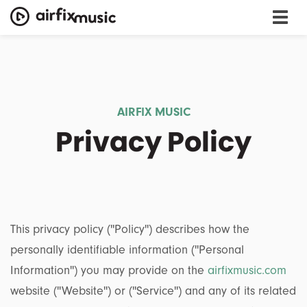
AIRFIX MUSIC
Privacy Policy
This privacy policy (''Policy'') describes how the
personally identifiable information (''Personal
Information'') you may provide on the
airfixmusic.com
website (''Website'') or (''Service'') and any of its related