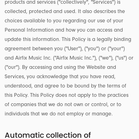
products and services (''collectively'', ''Services'') is
collected, protected and used. It also describes the
choices available to you regarding our use of your
Personal Information and how you can access and
update this information. This Policy is a legally binding
agreement between you (''User''), (''you'') or (''your'')
and Airfix Music Inc. (''Airfix Music Inc.''), (''we''), (''us'') or
(''our''). By accessing and using the Website and
Services, you acknowledge that you have read,
understood, and agree to be bound by the terms of
this Policy. This Policy does not apply to the practices
of companies that we do not own or control, or to
individuals that we do not employ or manage.
Automatic collection of