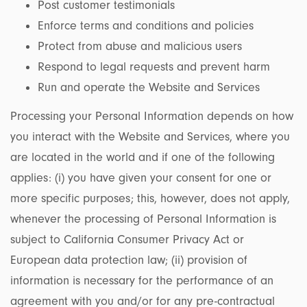
Post customer testimonials
Enforce terms and conditions and policies
Protect from abuse and malicious users
Respond to legal requests and prevent harm
Run and operate the Website and Services
Processing your Personal Information depends on how
you interact with the Website and Services, where you
are located in the world and if one of the following
applies: (i) you have given your consent for one or
more specific purposes; this, however, does not apply,
whenever the processing of Personal Information is
subject to California Consumer Privacy Act or
European data protection law; (ii) provision of
information is necessary for the performance of an
agreement with you and/or for any pre-contractual