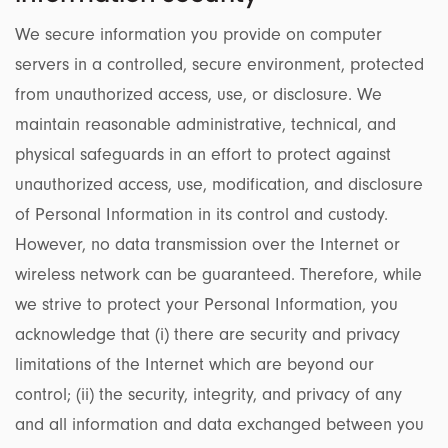
We secure information you provide on computer
servers in a controlled, secure environment, protected
from unauthorized access, use, or disclosure. We
maintain reasonable administrative, technical, and
physical safeguards in an effort to protect against
unauthorized access, use, modification, and disclosure
of Personal Information in its control and custody.
However, no data transmission over the Internet or
wireless network can be guaranteed. Therefore, while
we strive to protect your Personal Information, you
acknowledge that (i) there are security and privacy
limitations of the Internet which are beyond our
control; (ii) the security, integrity, and privacy of any
and all information and data exchanged between you