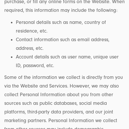
purchase, or fill any online forms on the Website. When
required, this information may include the following:
Personal details such as name, country of
residence, etc.
Contact information such as email address,
address, etc.
Account details such as user name, unique user
ID, password, etc.
Some of the information we collect is directly from you
via the Website and Services. However, we may also
collect Personal Information about you from other
sources such as public databases, social media
platforms, third-party data providers, and our joint
marketing partners. Personal Information we collect