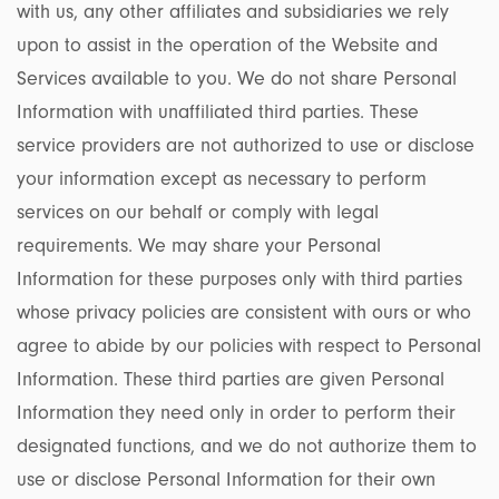
with us, any other affiliates and subsidiaries we rely
upon to assist in the operation of the Website and
Services available to you. We do not share Personal
Information with unaffiliated third parties. These
service providers are not authorized to use or disclose
your information except as necessary to perform
services on our behalf or comply with legal
requirements. We may share your Personal
Information for these purposes only with third parties
whose privacy policies are consistent with ours or who
agree to abide by our policies with respect to Personal
Information. These third parties are given Personal
Information they need only in order to perform their
designated functions, and we do not authorize them to
use or disclose Personal Information for their own