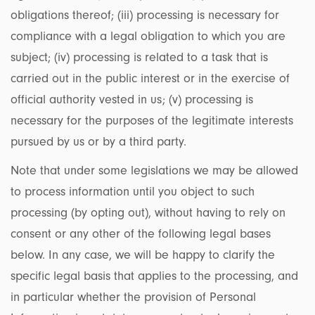
obligations thereof; (iii) processing is necessary for
compliance with a legal obligation to which you are
subject; (iv) processing is related to a task that is
carried out in the public interest or in the exercise of
official authority vested in us; (v) processing is
necessary for the purposes of the legitimate interests
pursued by us or by a third party.
Note that under some legislations we may be allowed
to process information until you object to such
processing (by opting out), without having to rely on
consent or any other of the following legal bases
below. In any case, we will be happy to clarify the
specific legal basis that applies to the processing, and
in particular whether the provision of Personal