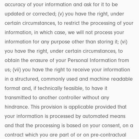
accuracy of your information and ask for it to be
updated or corrected; (v) you have the right, under
certain circumstances, to restrict the processing of your
information, in which case, we will not process your
information for any purpose other than storing it; (vi)
you have the right, under certain circumstances, to
obtain the erasure of your Personal Information from
us; (vii) you have the right to receive your information
in a structured, commonly used and machine readable
format and, if technically feasible, to have it
transmitted to another controller without any
hindrance. This provision is applicable provided that
your information is processed by automated means
and that the processing is based on your consent, on a
contract which you are part of or on pre-contractual