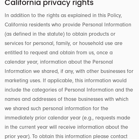
California privacy rights
In addition to the rights as explained in this Policy,
California residents who provide Personal Information
(as defined in the statute) to obtain products or
services for personal, family, or household use are
entitled to request and obtain from us, once a
calendar year, information about the Personal
Information we shared, if any, with other businesses for
marketing uses. If applicable, this information would
include the categories of Personal Information and the
names and addresses of those businesses with which
we shared such personal information for the
immediately prior calendar year (e.g., requests made
in the current year will receive information about the
prior year). To obtain this information please contact