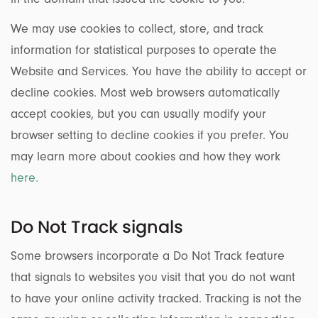
We may use cookies to collect, store, and track
information for statistical purposes to operate the
Website and Services. You have the ability to accept or
decline cookies. Most web browsers automatically
accept cookies, but you can usually modify your
browser setting to decline cookies if you prefer. You
may learn more about cookies and how they work
here.
Do Not Track signals
Some browsers incorporate a Do Not Track feature
that signals to websites you visit that you do not want
to have your online activity tracked. Tracking is not the