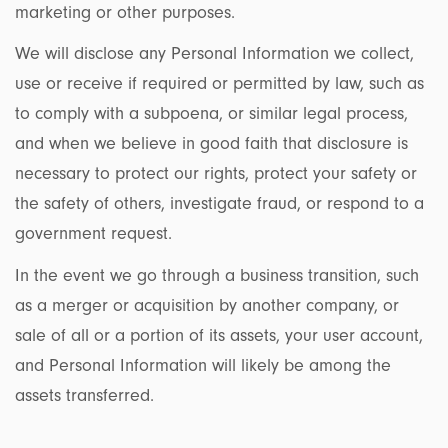
marketing or other purposes.
We will disclose any Personal Information we collect,
use or receive if required or permitted by law, such as
to comply with a subpoena, or similar legal process,
and when we believe in good faith that disclosure is
necessary to protect our rights, protect your safety or
the safety of others, investigate fraud, or respond to a
government request.
In the event we go through a business transition, such
as a merger or acquisition by another company, or
sale of all or a portion of its assets, your user account,
and Personal Information will likely be among the
assets transferred.