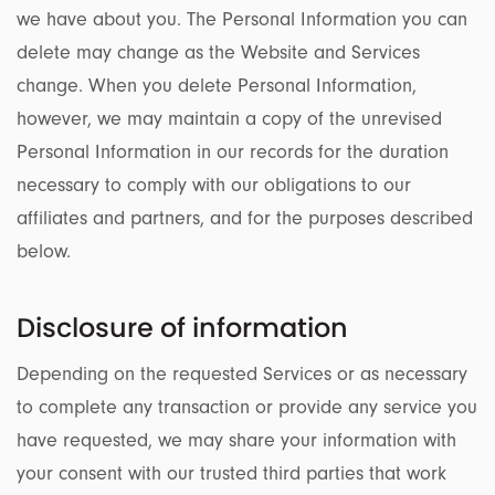
we have about you. The Personal Information you can
delete may change as the Website and Services
change. When you delete Personal Information,
however, we may maintain a copy of the unrevised
Personal Information in our records for the duration
necessary to comply with our obligations to our
affiliates and partners, and for the purposes described
below.
Disclosure of information
Depending on the requested Services or as necessary
to complete any transaction or provide any service you
have requested, we may share your information with
your consent with our trusted third parties that work