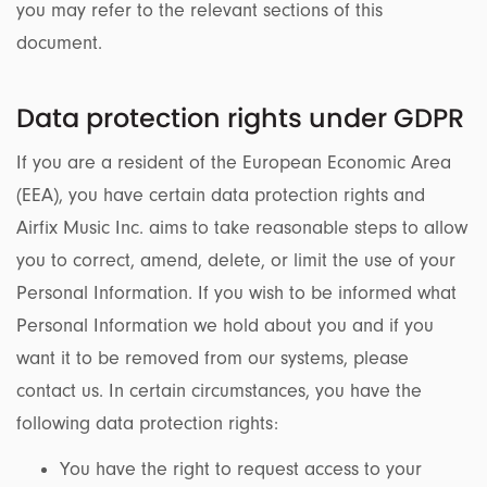
you may refer to the relevant sections of this
document.
Data protection rights under GDPR
If you are a resident of the European Economic Area
(EEA), you have certain data protection rights and
Airfix Music Inc. aims to take reasonable steps to allow
you to correct, amend, delete, or limit the use of your
Personal Information. If you wish to be informed what
Personal Information we hold about you and if you
want it to be removed from our systems, please
contact us. In certain circumstances, you have the
following data protection rights:
You have the right to request access to your