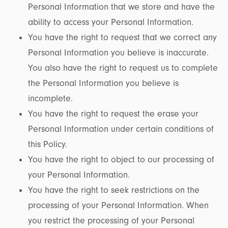
Personal Information that we store and have the
ability to access your Personal Information.
You have the right to request that we correct any
Personal Information you believe is inaccurate.
You also have the right to request us to complete
the Personal Information you believe is
incomplete.
You have the right to request the erase your
Personal Information under certain conditions of
this Policy.
You have the right to object to our processing of
your Personal Information.
You have the right to seek restrictions on the
processing of your Personal Information. When
you restrict the processing of your Personal