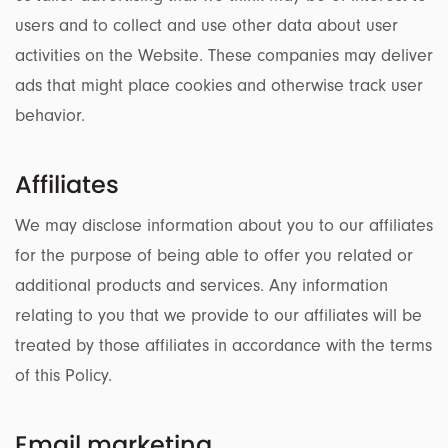
users and to collect and use other data about user
activities on the Website. These companies may deliver
ads that might place cookies and otherwise track user
behavior.
Affiliates
We may disclose information about you to our affiliates
for the purpose of being able to offer you related or
additional products and services. Any information
relating to you that we provide to our affiliates will be
treated by those affiliates in accordance with the terms
of this Policy.
Email marketing