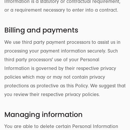
Information is a statutory or contractual requirement,
or a requirement necessary to enter into a contract.
Billing and payments
We use third party payment processors to assist us in
processing your payment information securely. Such
third party processors' use of your Personal
Information is governed by their respective privacy
policies which may or may not contain privacy
protections as protective as this Policy. We suggest that
you review their respective privacy policies.
Managing information
You are able to delete certain Personal Information