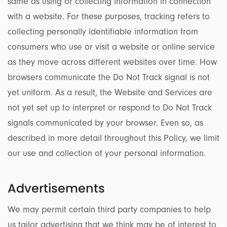
same as using or collecting information in connection
with a website. For these purposes, tracking refers to
collecting personally identifiable information from
consumers who use or visit a website or online service
as they move across different websites over time. How
browsers communicate the Do Not Track signal is not
yet uniform. As a result, the Website and Services are
not yet set up to interpret or respond to Do Not Track
signals communicated by your browser. Even so, as
described in more detail throughout this Policy, we limit
our use and collection of your personal information.
Advertisements
We may permit certain third party companies to help
us tailor advertising that we think may be of interest to