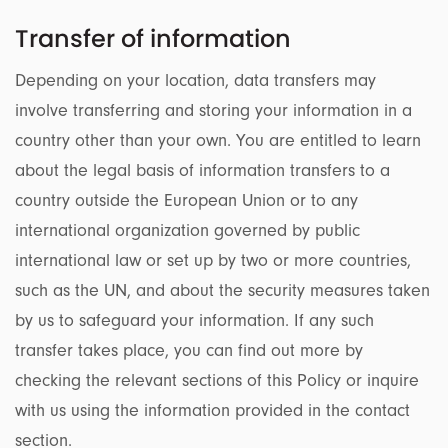
Transfer of information
Depending on your location, data transfers may
involve transferring and storing your information in a
country other than your own. You are entitled to learn
about the legal basis of information transfers to a
country outside the European Union or to any
international organization governed by public
international law or set up by two or more countries,
such as the UN, and about the security measures taken
by us to safeguard your information. If any such
transfer takes place, you can find out more by
checking the relevant sections of this Policy or inquire
with us using the information provided in the contact
section.