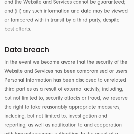
and the Website and Services cannot be guaranteed;
and (iii) any such information and data may be viewed
or tampered with in transit by a third party, despite
best efforts.
Data breach
In the event we become aware that the security of the
Website and Services has been compromised or users
Personal Information has been disclosed to unrelated
third parties as a result of external activity, including,
but not limited to, security attacks or fraud, we reserve
the right to take reasonably appropriate measures,
including, but not limited to, investigation and
reporting, as well as notification to and cooperation
with law enforcement authorities. In the event of a