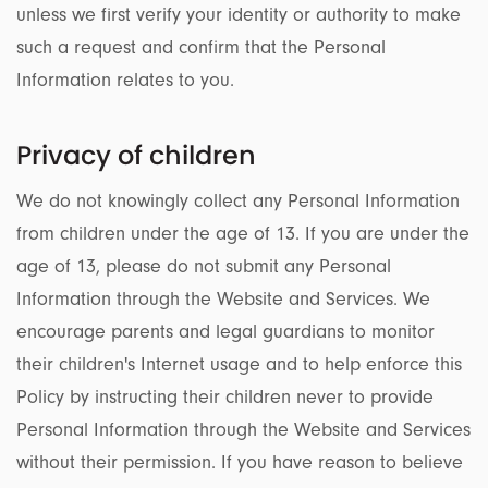
unless we first verify your identity or authority to make
such a request and confirm that the Personal
Information relates to you.
Privacy of children
We do not knowingly collect any Personal Information
from children under the age of 13. If you are under the
age of 13, please do not submit any Personal
Information through the Website and Services. We
encourage parents and legal guardians to monitor
their children's Internet usage and to help enforce this
Policy by instructing their children never to provide
Personal Information through the Website and Services
without their permission. If you have reason to believe