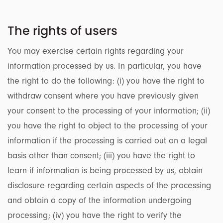
The rights of users
You may exercise certain rights regarding your
information processed by us. In particular, you have
the right to do the following: (i) you have the right to
withdraw consent where you have previously given
your consent to the processing of your information; (ii)
you have the right to object to the processing of your
information if the processing is carried out on a legal
basis other than consent; (iii) you have the right to
learn if information is being processed by us, obtain
disclosure regarding certain aspects of the processing
and obtain a copy of the information undergoing
processing; (iv) you have the right to verify the