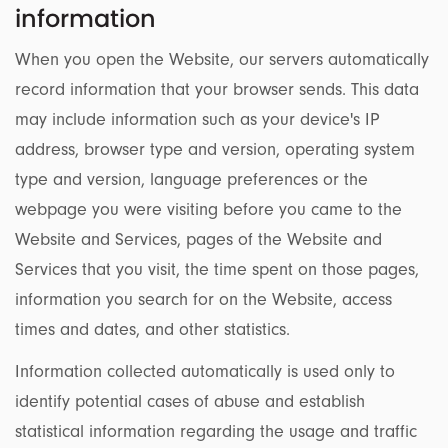
information
When you open the Website, our servers automatically
record information that your browser sends. This data
may include information such as your device's IP
address, browser type and version, operating system
type and version, language preferences or the
webpage you were visiting before you came to the
Website and Services, pages of the Website and
Services that you visit, the time spent on those pages,
information you search for on the Website, access
times and dates, and other statistics.
Information collected automatically is used only to
identify potential cases of abuse and establish
statistical information regarding the usage and traffic