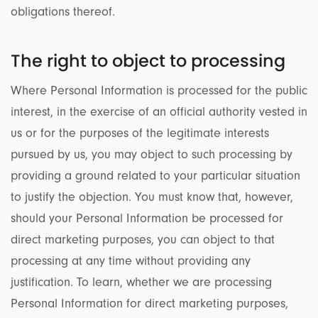
obligations thereof.
The right to object to processing
Where Personal Information is processed for the public
interest, in the exercise of an official authority vested in
us or for the purposes of the legitimate interests
pursued by us, you may object to such processing by
providing a ground related to your particular situation
to justify the objection. You must know that, however,
should your Personal Information be processed for
direct marketing purposes, you can object to that
processing at any time without providing any
justification. To learn, whether we are processing
Personal Information for direct marketing purposes,