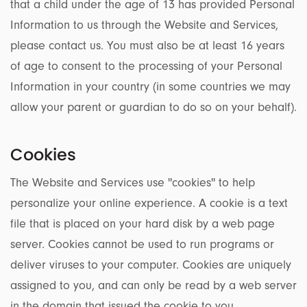
that a child under the age of 13 has provided Personal
Information to us through the Website and Services,
please contact us. You must also be at least 16 years
of age to consent to the processing of your Personal
Information in your country (in some countries we may
allow your parent or guardian to do so on your behalf).
Cookies
The Website and Services use ''cookies'' to help
personalize your online experience. A cookie is a text
file that is placed on your hard disk by a web page
server. Cookies cannot be used to run programs or
deliver viruses to your computer. Cookies are uniquely
assigned to you, and can only be read by a web server
in the domain that issued the cookie to you.