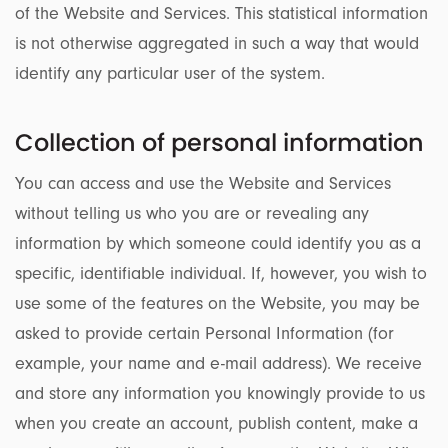
of the Website and Services. This statistical information
is not otherwise aggregated in such a way that would
identify any particular user of the system.
Collection of personal information
You can access and use the Website and Services
without telling us who you are or revealing any
information by which someone could identify you as a
specific, identifiable individual. If, however, you wish to
use some of the features on the Website, you may be
asked to provide certain Personal Information (for
example, your name and e-mail address). We receive
and store any information you knowingly provide to us
when you create an account, publish content, make a