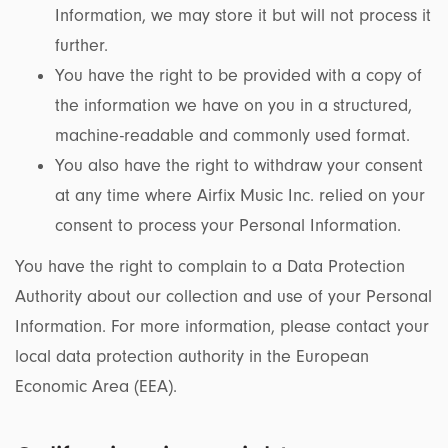
Information, we may store it but will not process it
further.
You have the right to be provided with a copy of
the information we have on you in a structured,
machine-readable and commonly used format.
You also have the right to withdraw your consent
at any time where Airfix Music Inc. relied on your
consent to process your Personal Information.
You have the right to complain to a Data Protection
Authority about our collection and use of your Personal
Information. For more information, please contact your
local data protection authority in the European
Economic Area (EEA).