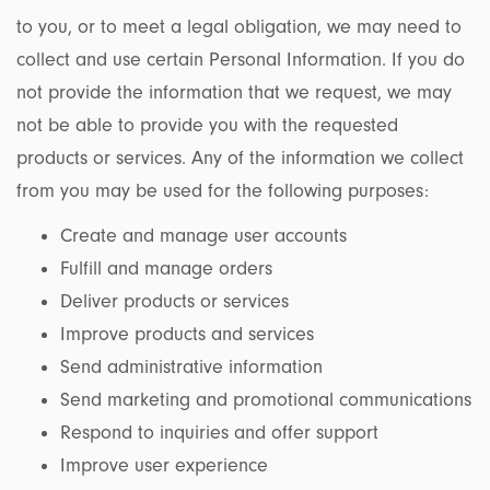
to you, or to meet a legal obligation, we may need to
collect and use certain Personal Information. If you do
not provide the information that we request, we may
not be able to provide you with the requested
products or services. Any of the information we collect
from you may be used for the following purposes:
Create and manage user accounts
Fulfill and manage orders
Deliver products or services
Improve products and services
Send administrative information
Send marketing and promotional communications
Respond to inquiries and offer support
Improve user experience