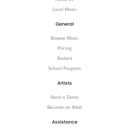
Local Music
General
Browse Music
Pricing
Student
School Program
Artists
Send a Demo
Become an Artist
Assistance