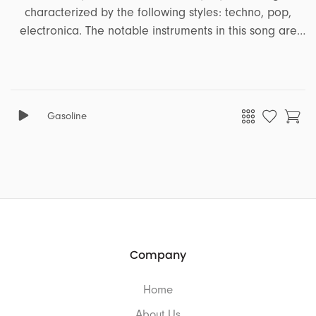
characterized by the following styles: techno, pop,
electronica. The notable instruments in this song are
arpeggiator synth, pads, melodic synth, piano, synth,
bass. It encapsulates a range of emotions and moods,
including emotional, heroic, positive, inspiring,
heartfelt, confident, adventure, corporate, freedom,
Gasoline
upbeat, robotic, joyful, euphoric, energetic. This song is
well-suited for projects that revolve around the themes
of ads, business, technology, sports, education, travel,
documentary, tutorial.
Company
Home
About Us