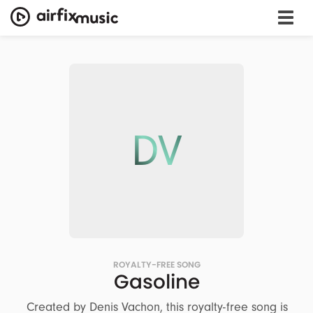
DV
ROYALTY-FREE SONG
Gasoline
Created by Denis Vachon, this royalty-free song is