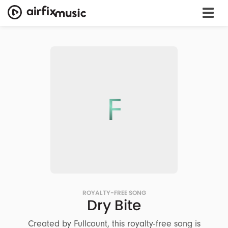
F
ROYALTY-FREE SONG
Dry Bite
Created by Fullcount, this royalty-free song is