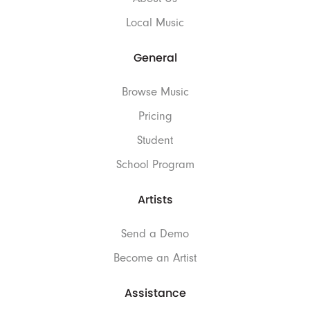
Local Music
General
Browse Music
Pricing
Student
School Program
Artists
Send a Demo
Become an Artist
Assistance