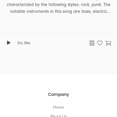
characterized by the following styles: rock, punk. The
notable instruments in this song are bass, electric
guitar. It encapsulates a range of emotions and
moods, including distress, disturbing. This song is well-
suited for projects that revolve around the themes of
sports, action.
Dry Bite
Company
Home
About Us