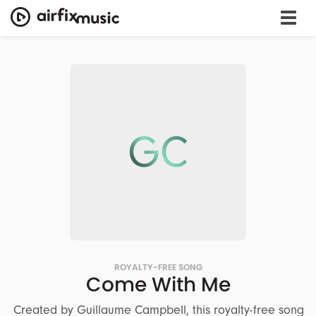
GC
ROYALTY-FREE SONG
Come With Me
Created by Guillaume Campbell, this royalty-free song