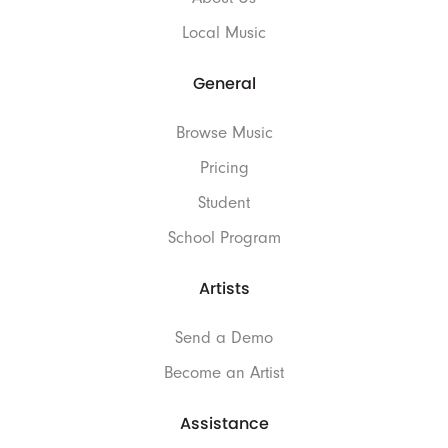
Local Music
General
Browse Music
Pricing
Student
School Program
Artists
Send a Demo
Become an Artist
Assistance