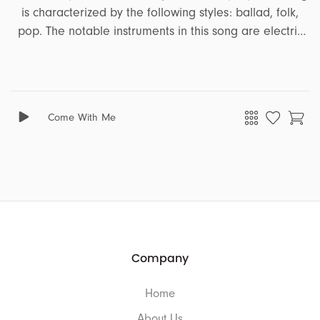
is characterized by the following styles: ballad, folk,
pop. The notable instruments in this song are electric
guitar, acoustic guitar, bass, piano, melodic synth, pads.
It encapsulates a range of emotions and moods,
including energetic, joyful, peaceful, freedom,
corporate, focus, confident, heartfelt, inspiring, positive,
Come With Me
serious, motivating, emotional. This song is well-suited
for projects that revolve around the themes of tutorial,
ads, business, education, travel, trailer.
Company
Home
About Us