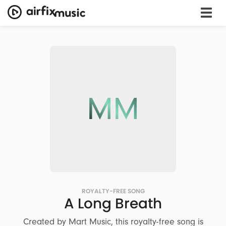
MM
ROYALTY-FREE SONG
A Long Breath
Created by Mart Music, this royalty-free song is