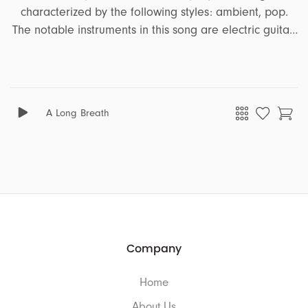
characterized by the following styles: ambient, pop.
The notable instruments in this song are electric guitar,
acoustic guitar, bass, vocal effects, guitar, claps,
percussion, acoustic drum. It encapsulates a range of
emotions and moods, including floating, hopeful, sad,
nostalgic, corporate, soft, illusion, focus, confident,
A Long Breath
heartfelt, love, serious, motivating, optimistic, uplifting,
emotional, intime. This song is well-suited for projects
that revolve around the themes of comedy, ads,
business, travel, drama, beauty.
Company
Home
About Us