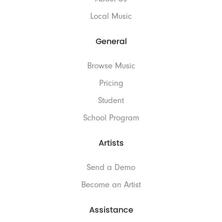
Local Music
General
Browse Music
Pricing
Student
School Program
Artists
Send a Demo
Become an Artist
Assistance