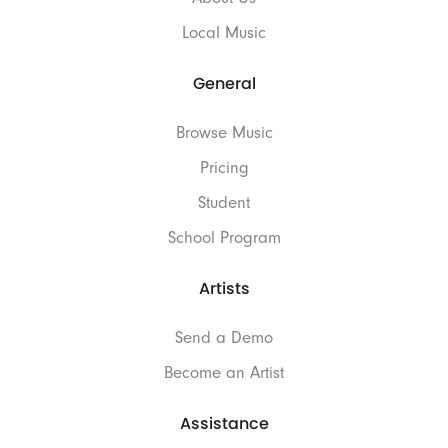
Local Music
General
Browse Music
Pricing
Student
School Program
Artists
Send a Demo
Become an Artist
Assistance