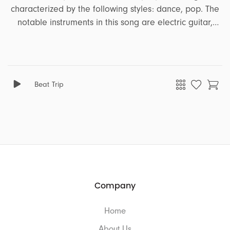
characterized by the following styles: dance, pop. The
notable instruments in this song are electric guitar,
bass, synth, piano, vocal effects, vocal ohs ahs. It
encapsulates a range of emotions and moods,
including energetic, party, peaceful, upbeat, funny,
positive, summer. This song is well-suited for projects
Beat Trip
that revolve around the themes of tutorial, ads,
lifestyle, podcast.
Company
Home
About Us