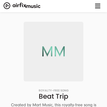
MM
ROYALTY-FREE SONG
Beat Trip
Created by Mart Music, this royalty-free song is