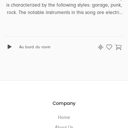
is characterized by the following styles: garage, punk,
rock. The notable instruments in this song are electric
guitar, bass. It encapsulates a range of emotions and
moods, including angry, nervous, nightmarish, distress.
This song is well-suited for projects that revolve around
the themes of action, lifestyle, sports, travel, podcast.
Au bord du ravin
Company
Home
About Us