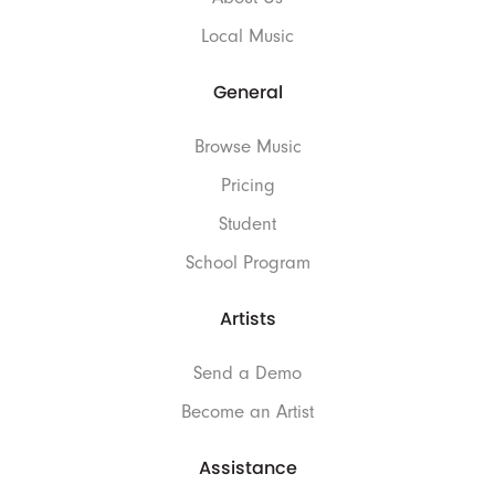
Local Music
General
Browse Music
Pricing
Student
School Program
Artists
Send a Demo
Become an Artist
Assistance