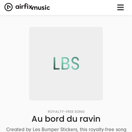
LBS
ROYALTY-FREE SONG
Au bord du ravin
Created by Les Bumper Stickers, this royalty-free song