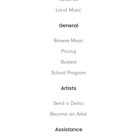
Local Music
General
Browse Music
Pricing
Student
School Program
Artists
Send a Demo
Become an Artist
Assistance