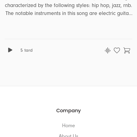
characterized by the following styles: hip hop, jazz, rnb.
The notable instruments in this song are electric guitar,
bass, clarinet, acoustic drum. It encapsulates a range
of emotions and moods, including peaceful, soft, calm.
This song is well-suited for projects that revolve around
the themes of comedy, ads, lifestyle, travel, podcast,
5 tard
romance.
Company
Home
About Us