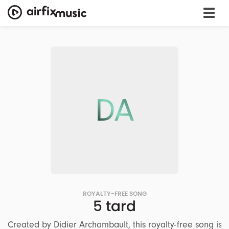
DA
ROYALTY-FREE SONG
5 tard
Created by Didier Archambault, this royalty-free song is