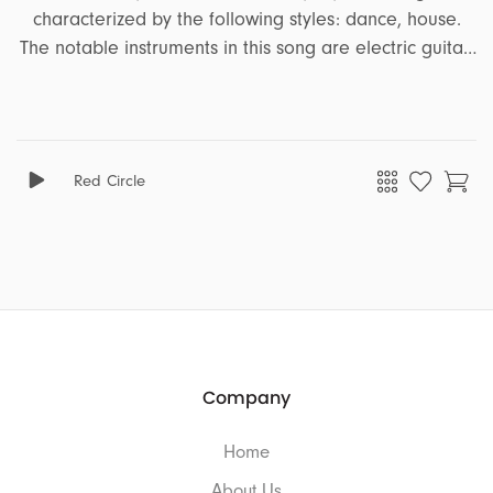
characterized by the following styles: dance, house.
The notable instruments in this song are electric guitar,
bass, synth, piano, vocal effects, vocal ohs ahs. It
encapsulates a range of emotions and moods,
including energetic, fun, party, powerful, upbeat,
freedom, rebel, celebration, feel good, motivating,
Red Circle
summer. This song is well-suited for projects that
revolve around the themes of ads, sports, travel.
Company
Home
About Us