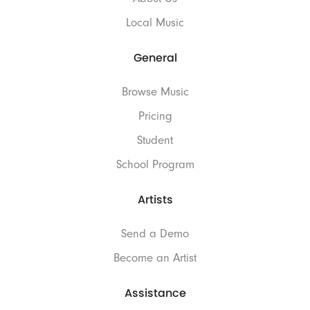
Local Music
General
Browse Music
Pricing
Student
School Program
Artists
Send a Demo
Become an Artist
Assistance