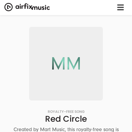
MM
ROYALTY-FREE SONG
Red Circle
Created by Mart Music, this royalty-free song is