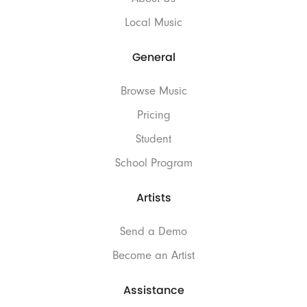
Local Music
General
Browse Music
Pricing
Student
School Program
Artists
Send a Demo
Become an Artist
Assistance