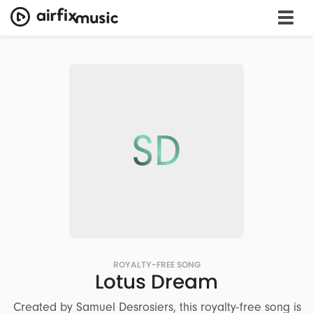
SD
ROYALTY-FREE SONG
Lotus Dream
Created by Samuel Desrosiers, this royalty-free song is