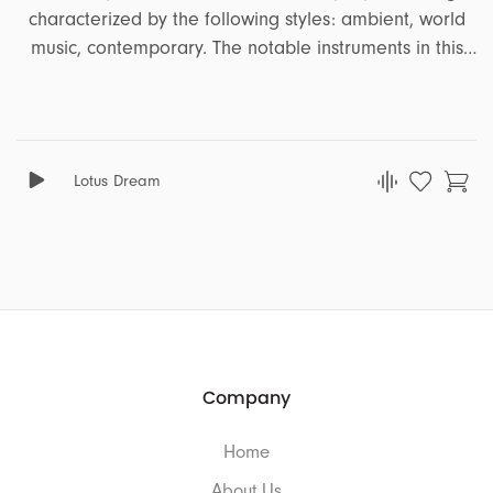
characterized by the following styles: ambient, world
music, contemporary. The notable instruments in this
song are piano, strings, percussion, pizzicato strings. It
encapsulates a range of emotions and moods,
including dark, distant, disturbing, sad, strange,
adventure, solitude, distress, hopeless. This song is
Lotus Dream
well-suited for projects that revolve around the themes
of comedy, cinematografic, documentary, travel,
drama, animation.
Company
Home
About Us