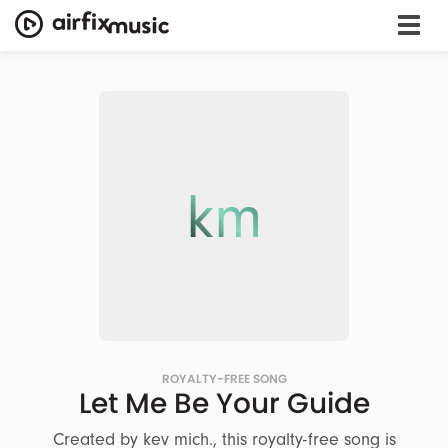
km
ROYALTY-FREE SONG
Let Me Be Your Guide
Created by kev mich., this royalty-free song is