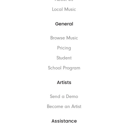
Local Music
General
Browse Music
Pricing
Student
School Program
Artists
Send a Demo
Become an Artist
Assistance