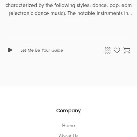
characterized by the following styles: dance, pop, edm
(electronic dance music). The notable instruments in
this song are bass, synth, piano. It encapsulates a
range of emotions and moods, including energetic,
party, upbeat, celebration, uplifting, summer. This song
is well-suited for projects that revolve around the
Let Me Be Your Guide
themes of tutorial, ads, business, education, travel.
Company
Home
About Us